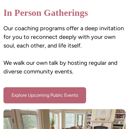
In Person Gatherings
Our coaching programs offer a deep invitation 
for you to reconnect deeply with your own 
We walk our own talk by hosting regular and 
diverse community events.
Explore Upcoming Public Events