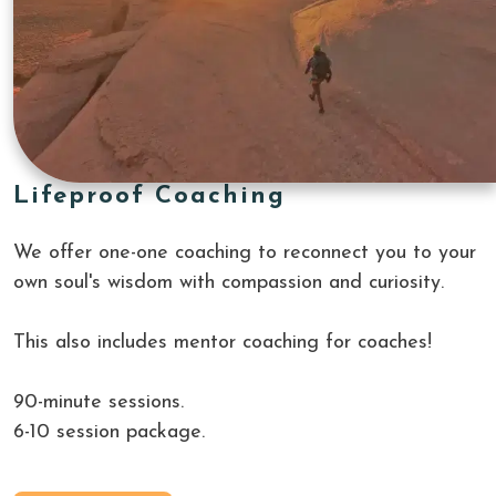
Lifeproof Coaching
We offer one-one coaching to reconnect you to your 
own soul's wisdom with compassion and curiosity.
This also includes mentor coaching for coaches!
90-minute sessions.
6-10 session package.