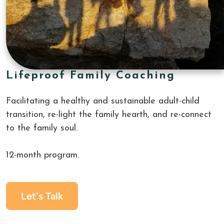
Lifeproof Family Coaching
Facilitating a healthy and sustainable adult-child 
transition, re-light the family hearth, and re-connect 
to the family soul. 
12-month program.
Let's Talk