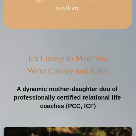
wisdom.
It's Lovely to Meet You
We're Christy and Kiley
A dynamic mother-daughter duo of 
professionally certified relational life 
coaches (PCC, ICF)