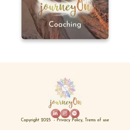
Copyright 2025  - 
Privacy Policy
, 
Trems of use