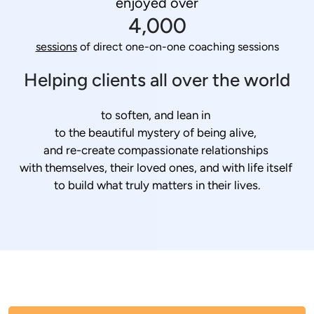
enjoyed over
4,000
sessions
 of direct one-on-one coaching sessions
Helping clients all over the world
to soften, and lean in 
to the beautiful mystery of being alive, 
and re-create compassionate relationships 
with themselves, their loved ones, and with life itself 
to build what truly matters in their lives.