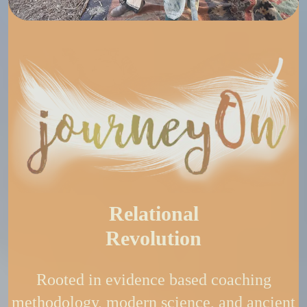
Relational
Revolution
Rooted in evidence based coaching
methodology, modern science, and ancient