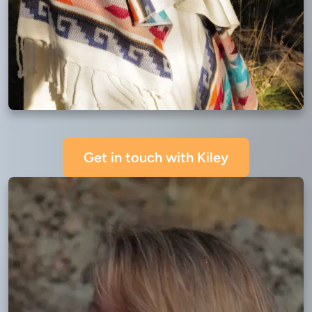
Get in touch with Kiley