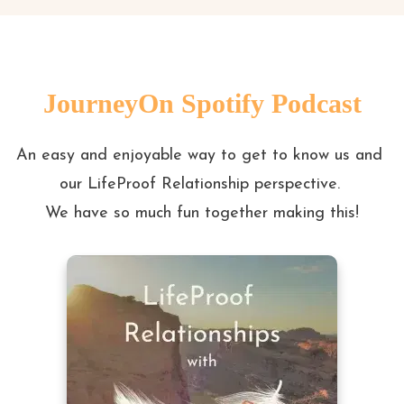
JourneyOn Spotify Podcast
An easy and enjoyable way to get to know us and 
our LifeProof Relationship perspective. 

We have so much fun together making this!