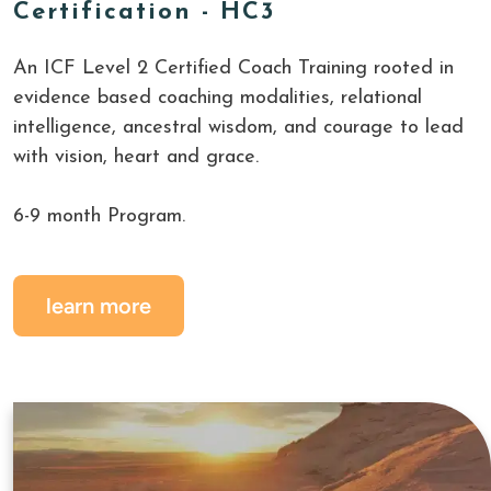
Certification - HC3
An ICF Level 2 Certified Coach Training rooted in 
evidence based coaching modalities, relational 
intelligence, ancestral wisdom, and courage to lead 
with vision, heart and grace.
6-9 month Program.
learn more