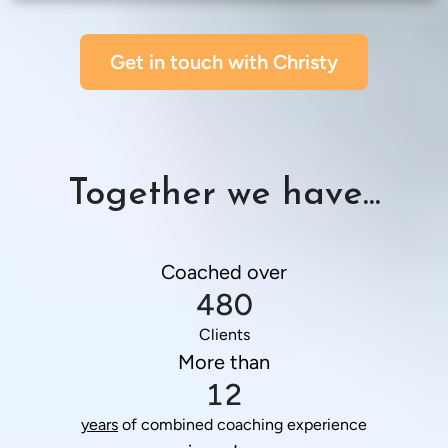
Get in touch with Christy
Together we have...
Coached over
480
Clients
More than
12
years
 of combined coaching experience