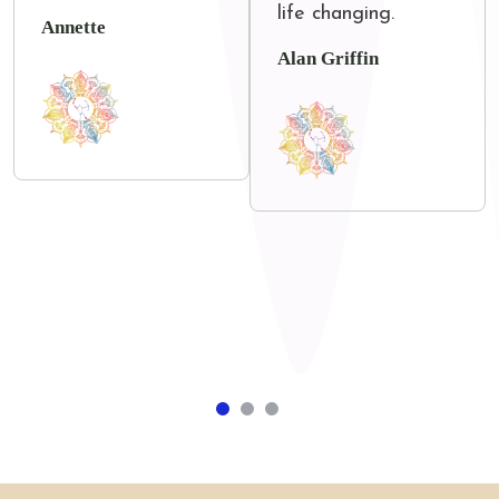
life changing.
Annette
Alan Griffin