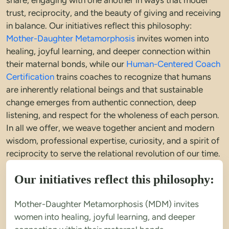
share, engaging with one another in ways that model 
trust, reciprocity, and the beauty of giving and receiving 
in balance. Our initiatives reflect this philosophy: 
Mother-Daughter Metamorphosis
 invites women into 
healing, joyful learning, and deeper connection within 
their maternal bonds, while our 
Human-Centered Coach 
Certification
 trains coaches to recognize that humans 
are inherently relational beings and that sustainable 
change emerges from authentic connection, deep 
listening, and respect for the wholeness of each person. 
In all we offer, we weave together ancient and modern 
wisdom, professional expertise, curiosity, and a spirit of 
reciprocity to serve the relational revolution of our time.
Our initiatives reflect this philosophy:
Mother-Daughter Metamorphosis (MDM) invites 
women into healing, joyful learning, and deeper 