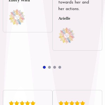
Ellory Wien
towards her and 
her actions.
Arielle