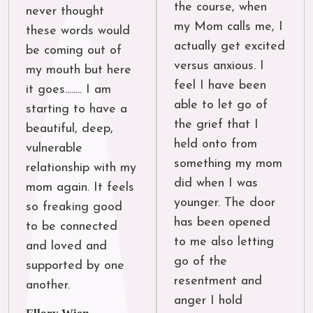
the course, when 
never thought 
my Mom calls me, I 
these words would 
actually get excited 
be coming out of 
versus anxious. I 
my mouth but here 
feel I have been 
it goes........ I am 
able to let go of 
starting to have a 
the grief that I 
beautiful, deep, 
held onto from 
vulnerable 
something my mom 
relationship with my 
did when I was 
mom again. It feels 
younger. The door 
so freaking good 
has been opened 
to be connected 
to me also letting 
and loved and 
go of the 
supported by one 
resentment and 
another.
anger I hold 