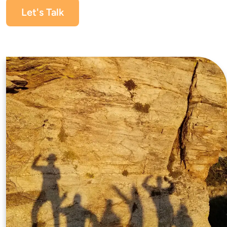
Let's Talk