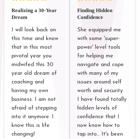
Realizing a 30-Year
Finding Hidden
Dream
Confidence
I will look back on 
She equipped me 
this time and know 
with some 'super-
that in this most 
power' level tools 
pivotal year you 
for helping me 
midwifed this 30 
navigate and cope 
year old dream of 
with many of my 
coaching and 
issues around self 
having my own 
worth and security. 
business. I am not 
I have found totally 
afraid of stepping 
hidden levels of 
into it anymore. I 
confidence that I 
know this is life 
now know how to 
changing!
tap into... It's been 