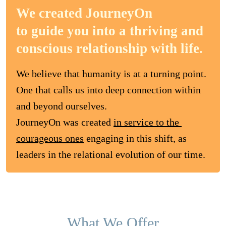
We created JourneyOn
to guide you into a thriving and
conscious relationship with life.
We believe that humanity is at a turning point. 

One that calls us into deep connection within 
and beyond ourselves. 

JourneyOn was created 
in service to the 
courageous ones
 engaging in this shift, as 
leaders in the relational evolution of our time.
What We Offer