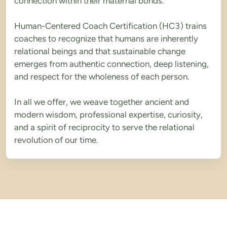
connection within their maternal bonds.
Human-Centered Coach Certification (HC3) trains 
coaches to recognize that humans are inherently 
relational beings and that sustainable change 
emerges from authentic connection, deep listening, 
and respect for the wholeness of each person.
In all we offer, we weave together ancient and 
modern wisdom, professional expertise, curiosity, 
and a spirit of reciprocity to serve the relational 
revolution of our time.