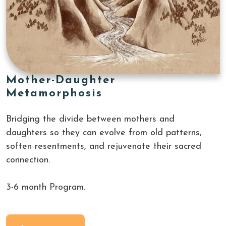
Mother-Daughter
Metamorphosis
Bridging the divide between mothers and 
daughters so they can evolve from old patterns, 
soften resentments, and rejuvenate their sacred 
connection.
3-6 month Program.