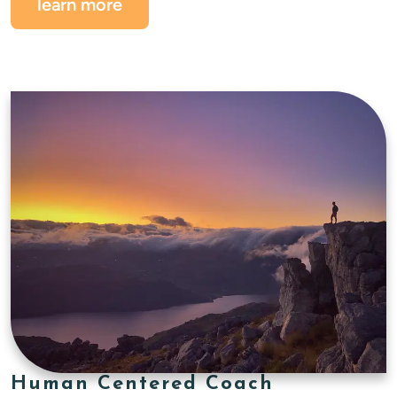
learn more
Human Centered Coach