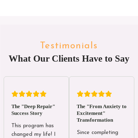
Testimonials
What Our Clients Have to Say
The "Deep Repair"
The "From Anxiety to
Success Story
Excitement"
Transformation
This program has 
Since completing 
changed my life! I 