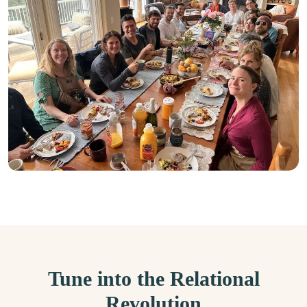
Tune into the Relational
Revolution