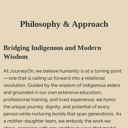
Philosophy & Approach
Bridging Indigenous and Modern
Wisdom
At JourneyOn, we believe humanity is at a turning point
—one that is calling us forward into a relational 
revolution. Guided by the wisdom of indigenous elders 
and grounded in our own extensive education, 
professional training, and lived experience, we honor 
the unique journey, dignity, and potential of every 
person while nurturing bonds that span generations. 
As 
a mother-daughter team, we embody the work we 