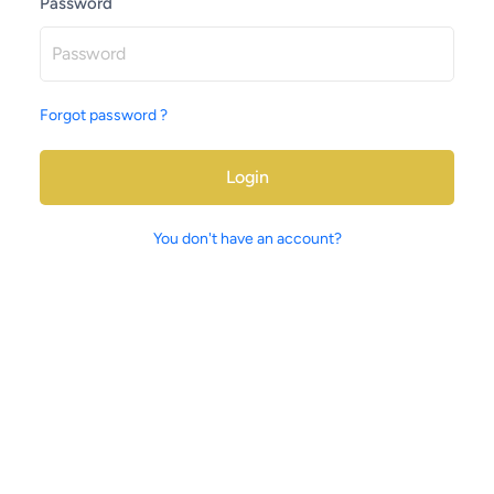
Password
Forgot password ?
Login
You don't have an account?