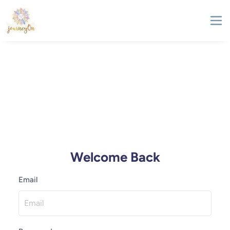
Welcome Back
Email